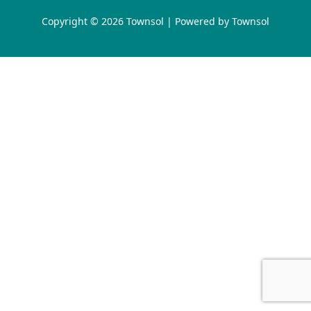
Copyright © 2026 Townsol | Powered by Townsol