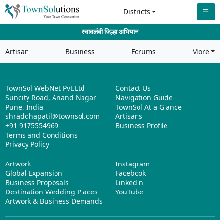
Districts
स्वावलंबी जिल्हा अभियान
Artisan
Business
Forums
More
TownSol WebNet Pvt.Ltd
Contact Us
Suncity Road, Anand Nagar
Navigation Guide
Pune, India
TownSol At a Glance
shraddhapatil@townsol.com
Artisans
+91 9175554969
Business Profile
Terms and Conditions
Privacy Policy
Artwork
Instagram
Global Expansion
Facebook
Business Proposals
Linkedin
Destination Wedding Places
YouTube
Artwork & Business Demands