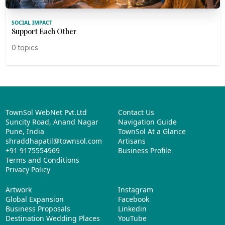
SOCIAL IMPACT
Support Each Other
0 topics
TownSol WebNet Pvt.Ltd
Contact Us
Suncity Road, Anand Nagar
Navigation Guide
Pune, India
TownSol At a Glance
shraddhapatil@townsol.com
Artisans
+91 9175554969
Business Profile
Terms and Conditions
Privacy Policy
Artwork
Instagram
Global Expansion
Facebook
Business Proposals
Linkedin
Destination Wedding Places
YouTube