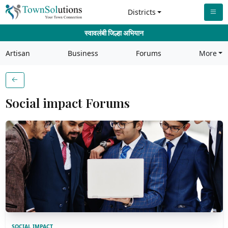
Districts
स्वावलंबी जिल्हा अभियान
Artisan
Business
Forums
More
Social impact Forums
SOCIAL IMPACT