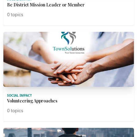
Be District Mission Leader or Member
0 topics
SOCIAL IMPACT
Volunteering Approaches
0 topics