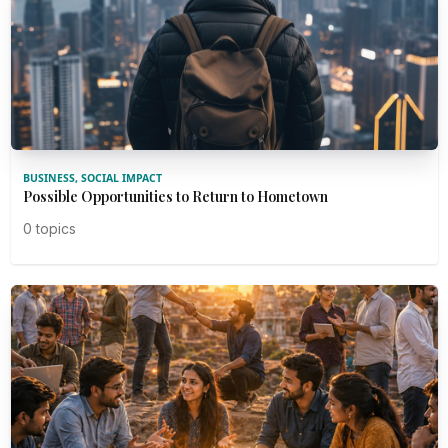
BUSINESS, SOCIAL IMPACT
Possible Opportunities to Return to Hometown
0 topics